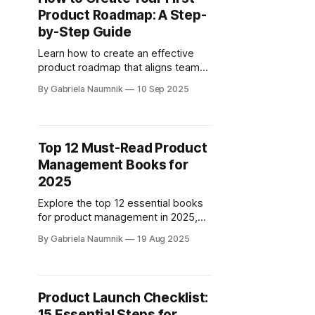
Product Roadmap: A Step-
by-Step Guide
Learn how to create an effective
product roadmap that aligns team
efforts with strategic goals and
By Gabriela Naumnik
10 Sep 2025
adapts to changing market
conditions.
Top 12 Must-Read Product
Management Books for
2025
Explore the top 12 essential books
for product management in 2025,
covering AI strategies, customer
By Gabriela Naumnik
19 Aug 2025
focus, and team collaboration.
Product Launch Checklist:
15 Essential Steps for