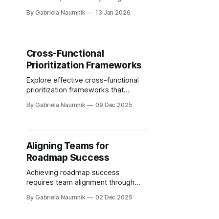
empathy, data-driven decisions,
By Gabriela Naumnik
13 Jan 2026
iterative feedback, journey
mapping, and cross-team
collaboration.
Cross-Functional
Prioritization Frameworks
Explore effective cross-functional
prioritization frameworks that
enhance team collaboration and
By Gabriela Naumnik
09 Dec 2025
drive shared goals across
departments.
Aligning Teams for
Roadmap Success
Achieving roadmap success
requires team alignment through
clear communication, defined roles,
By Gabriela Naumnik
02 Dec 2025
and effective collaboration tools.