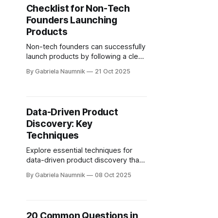
Checklist for Non-Tech
Founders Launching
Products
Non-tech founders can successfully
launch products by following a clear
checklist that covers idea validation,
By Gabriela Naumnik
21 Oct 2025
product planning, and post-launch
strategies.
Data-Driven Product
Discovery: Key
Techniques
Explore essential techniques for
data-driven product discovery that
help teams build user-centric
By Gabriela Naumnik
08 Oct 2025
products and reduce wasted
resources.
20 Common Questions in