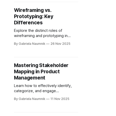
Wireframing vs.
Prototyping: Key
Differences
Explore the distinct roles of
wireframing and prototyping in
product design, highlighting their
By Gabriela Naumnik
26 Nov 2025
differences and ideal use cases.
Mastering Stakeholder
Mapping in Product
Management
Learn how to effectively identify,
categorize, and engage
stakeholders to enhance product
By Gabriela Naumnik
11 Nov 2025
success through comprehensive
mapping techniques.