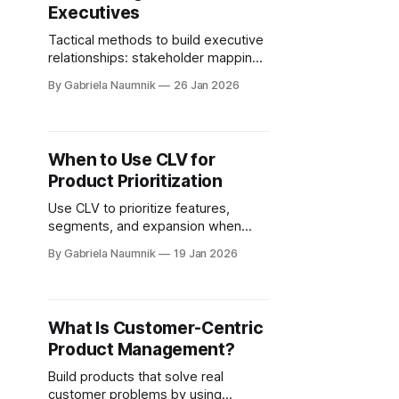
Executives
Tactical methods to build executive
relationships: stakeholder mapping,
advisory circles, thought leadership,
By Gabriela Naumnik
26 Jan 2026
communities, and targeted LinkedIn
outreach.
When to Use CLV for
Product Prioritization
Use CLV to prioritize features,
segments, and expansion when
retention drives revenue; rely on
By Gabriela Naumnik
19 Jan 2026
short-term metrics for early-stage
or volatile markets.
What Is Customer-Centric
Product Management?
Build products that solve real
customer problems by using