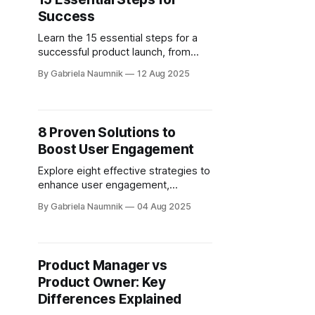
Success
Learn the 15 essential steps for a
successful product launch, from
setting clear goals to post-launch
By Gabriela Naumnik
12 Aug 2025
analysis and improvements.
8 Proven Solutions to
Boost User Engagement
Explore eight effective strategies to
enhance user engagement,
retention, and customer
By Gabriela Naumnik
04 Aug 2025
relationships through personalized
experiences and community
building.
Product Manager vs
Product Owner: Key
Differences Explained