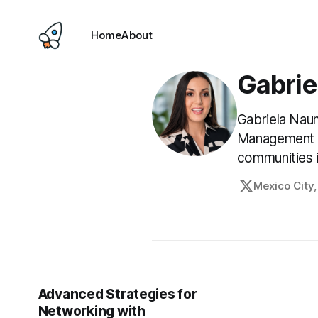
Home
About
Gabrie
Gabriela Naum
Management So
communities i
Mexico City
Advanced Strategies for
Networking with