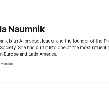
la Naumnik
nik is an AI product leader and the founder of the P
ciety. She has built it into one of the most influenti
n Europe and Latin America.
, Mexico