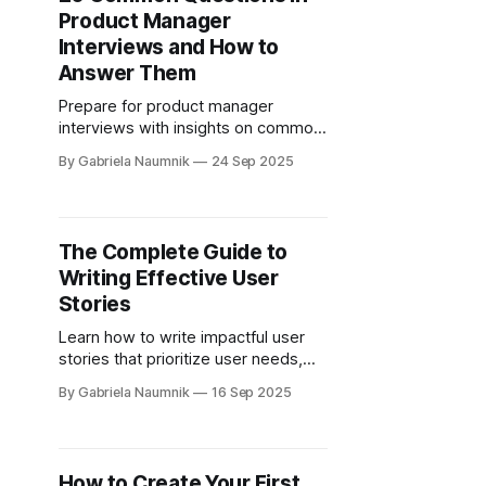
Product Manager
Interviews and How to
Answer Them
Prepare for product manager
interviews with insights on common
questions, effective frameworks,
By Gabriela Naumnik
24 Sep 2025
and strategies to showcase your
skills.
The Complete Guide to
Writing Effective User
Stories
Learn how to write impactful user
stories that prioritize user needs,
enhance team collaboration, and
By Gabriela Naumnik
16 Sep 2025
drive effective product
development.
How to Create Your First