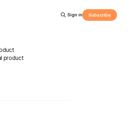
Sign in
Subscribe
roduct
al product