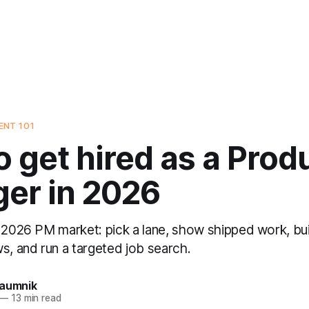
NT 101
 get hired as a Prod
er in 2026
 2026 PM market: pick a lane, show shipped work, buil
s, and run a targeted job search.
Naumnik
—
13 min read