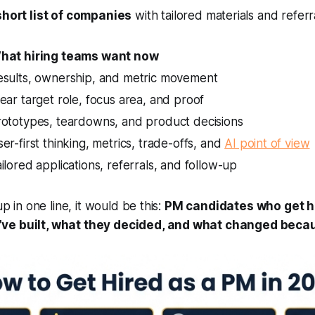
short list of companies
with tailored materials and refer
hat hiring teams want now
esults, ownership, and metric movement
ear target role, focus area, and proof
rototypes, teardowns, and product decisions
er-first thinking, metrics, trade-offs, and
AI point of view
ilored applications, referrals, and follow-up
up in one line, it would be this:
PM candidates who get h
ve built, what they decided, and what changed becaus