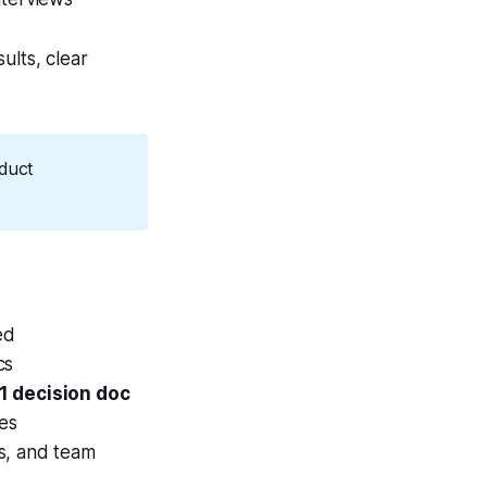
ults, clear
duct 
ed
cs
1 decision doc
ies
s, and team