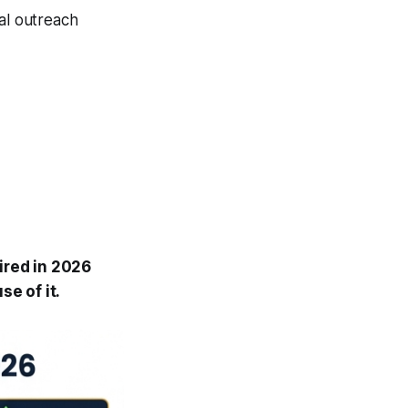
ral outreach
ired in 2026
e of it.