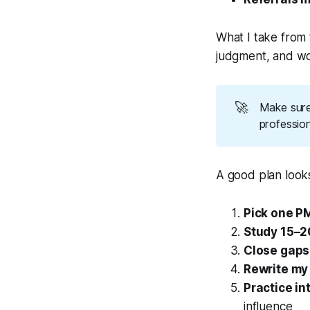
What I take from t
judgment, and wo
🚀
Make sure
profession
A good plan looks 
Pick one P
Study 15–2
Close gaps 
Rewrite my
Practice in
influence