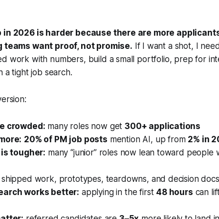
b in 2026 is harder because there are more applicant
g teams want proof, not promise.
If I want a shot, I nee
d work with numbers, build a small portfolio, prep for in
 a tight job search.
version:
re crowded:
many roles now get
300+ applications
 more:
20% of PM job posts
mention AI, up from
2% in 
 is tougher:
many “junior” roles now lean toward people 
shipped work, prototypes, teardowns, and decision docs b
earch works better:
applying in the first
48 hours
can li
atter:
referred candidates are
3–5x
more likely to land i