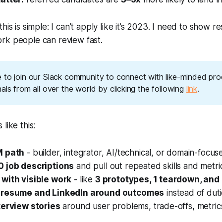
his is simple:
I can’t apply like it’s 2023
. I need to show res
rk people can review fast.
 to join our Slack community to connect with like-minded pro
als from all over the world by clicking the following 
link
.
like this:
M path
- builder, integrator, AI/technical, or domain-focus
0 job descriptions
and pull out repeated skills and metri
with visible work
- like
3 prototypes, 1 teardown, and 
 resume and LinkedIn around outcomes
instead of dut
terview stories
around user problems, trade-offs, metric