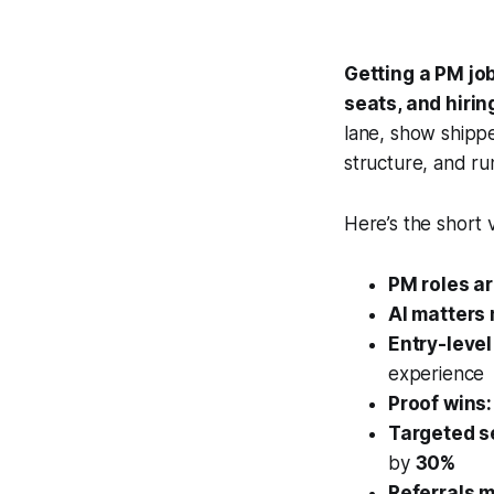
Getting a PM jo
seats, and hirin
lane, show shippe
structure, and run
Here’s the short 
PM roles a
AI matters
Entry-level
experience
Proof wins:
Targeted s
by
30%
Referrals m