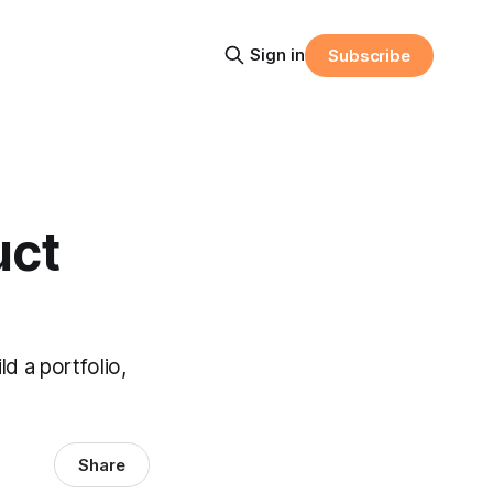
Sign in
Subscribe
uct
d a portfolio,
Share