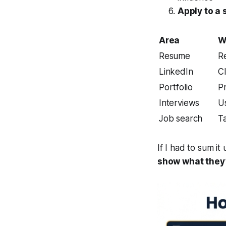
Apply to a 
Area
W
Resume
R
LinkedIn
Cl
Portfolio
P
Interviews
Us
Job search
Ta
If I had to sum it 
show what they’