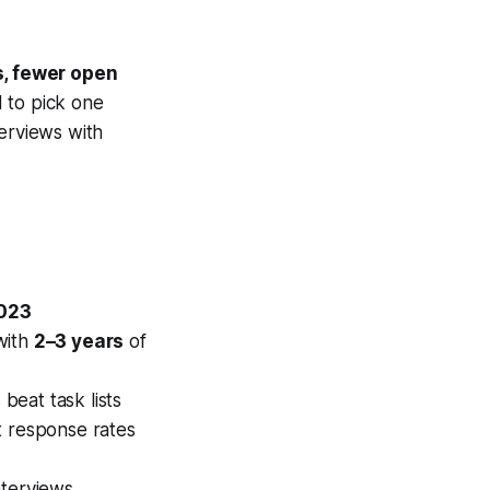
s, fewer open
d to pick one
terviews with
2023
with
2–3 years
of
eat task lists
ft response rates
nterviews