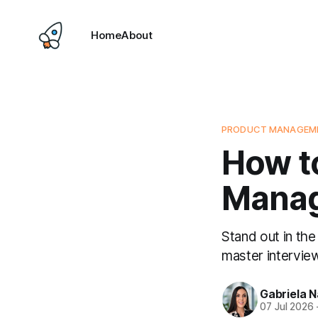
Home
About
PRODUCT MANAGEME
How to
Manag
Stand out in the
master interview
Gabriela 
07 Jul 2026