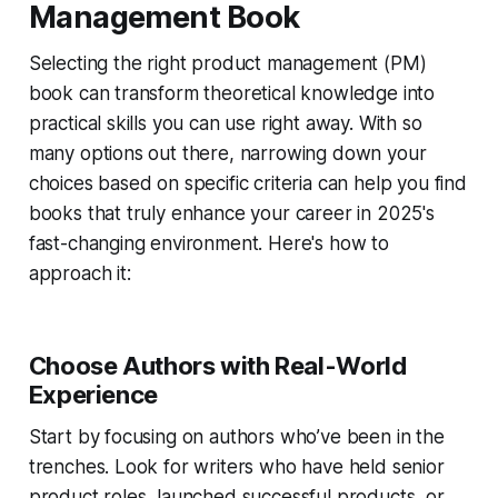
Management Book
Selecting the right product management (PM)
book can transform theoretical knowledge into
practical skills you can use right away. With so
many options out there, narrowing down your
choices based on specific criteria can help you find
books that truly enhance your career in 2025's
fast-changing environment. Here's how to
approach it:
Choose Authors with Real-World
Experience
Start by focusing on authors who’ve been in the
trenches. Look for writers who have held senior
product roles, launched successful products, or