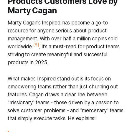
Products Customers Love by
Marty Cagan
Marty Cagan's
Inspired
has become a go-to
resource for anyone serious about product
management. With over half a million copies sold
[8]
worldwide
, it’s a must-read for product teams
striving to create meaningful and successful
products in 2025.
What makes
Inspired
stand out is its focus on
empowering teams rather than just churning out
features. Cagan draws a clear line between
"missionary" teams - those driven by a passion to
solve customer problems - and "mercenary" teams
that simply execute tasks. He explains: