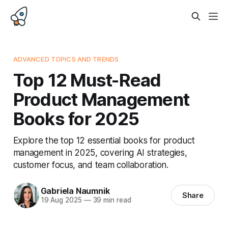
ADVANCED TOPICS AND TRENDS
Top 12 Must-Read
Product Management
Books for 2025
Explore the top 12 essential books for product
management in 2025, covering AI strategies,
customer focus, and team collaboration.
Gabriela Naumnik
Share
19 Aug 2025
—
39 min read