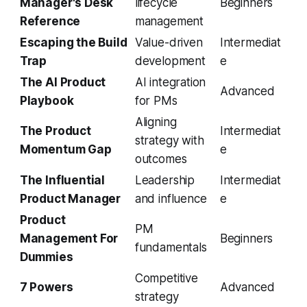
Manager's Desk
lifecycle
Beginners
Reference
management
Escaping the Build
Value-driven
Intermediat
Trap
development
e
The AI Product
AI integration
Advanced
Playbook
for PMs
Aligning
The Product
Intermediat
strategy with
Momentum Gap
e
outcomes
The Influential
Leadership
Intermediat
Product Manager
and influence
e
Product
PM
Management For
Beginners
fundamentals
Dummies
Competitive
7 Powers
Advanced
strategy