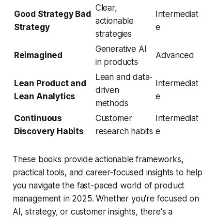
Clear,
Good Strategy Bad
Intermediat
actionable
Strategy
e
strategies
Generative AI
Reimagined
Advanced
in products
Lean and data-
Lean Product and
Intermediat
driven
Lean Analytics
e
methods
Continuous
Customer
Intermediat
Discovery Habits
research habits
e
These books provide actionable frameworks,
practical tools, and career-focused insights to help
you navigate the fast-paced world of product
management in 2025. Whether you're focused on
AI, strategy, or customer insights, there's a