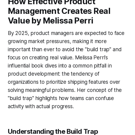
How Effective Product
Management Creates Real
Value by Melissa Perri
By 2025, product managers are expected to face
growing market pressures, making it more
important than ever to avoid the "build trap" and
focus on creating real value. Melissa Perri's
influential book dives into a common pitfall in
product development: the tendency of
organizations to prioritize shipping features over
solving meaningful problems. Her concept of the
"build trap" highlights how teams can confuse
activity with actual progress.
Understanding the Build Trap