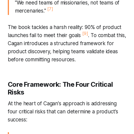
"We need teams of missionaries, not teams of
[7]
mercenaries."
The book tackles a harsh reality: 90% of product
[9]
launches fail to meet their goals
. To combat this,
Cagan introduces a structured framework for
product discovery, helping teams validate ideas
before committing resources.
Core Framework: The Four Critical
Risks
At the heart of Cagan's approach is addressing
four critical risks that can determine a product's
success: