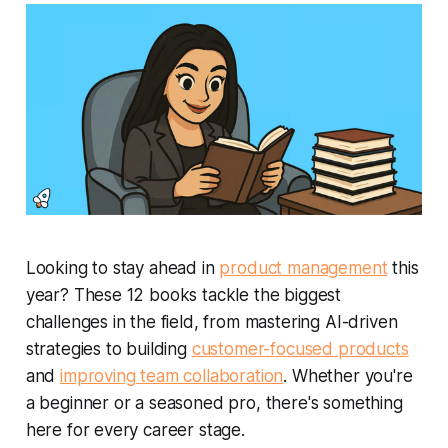
Looking to stay ahead in
product management
this
year? These 12 books tackle the biggest
challenges in the field, from mastering AI-driven
strategies to building
customer-focused products
and
improving team collaboration
. Whether you're
a beginner or a seasoned pro, there's something
here for every career stage.