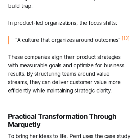
build trap.
In product-led organizations, the focus shifts:
[13]
"A culture that organizes around outcomes"
These companies align their product strategies
with measurable goals and optimize for business
results. By structuring teams around value
streams, they can deliver customer value more
efficiently while maintaining strategic clarity.
Practical Transformation Through
Marquetly
To bring her ideas to life, Perri uses the case study