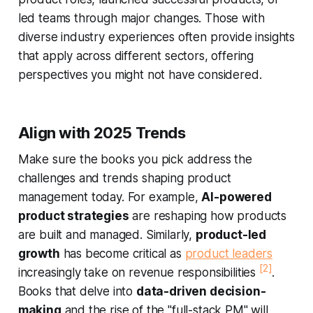
led teams through major changes. Those with
diverse industry experiences often provide insights
that apply across different sectors, offering
perspectives you might not have considered.
Align with 2025 Trends
Make sure the books you pick address the
challenges and trends shaping product
management today. For example,
AI-powered
product strategies
are reshaping how products
are built and managed. Similarly,
product-led
growth
has become critical as
product leaders
[2]
increasingly take on revenue responsibilities
.
Books that delve into
data-driven decision-
making
and the rise of the "full-stack PM" will