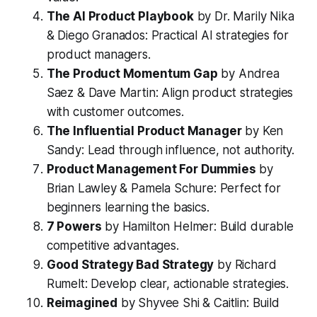
The AI Product Playbook
by Dr. Marily Nika
& Diego Granados: Practical AI strategies for
product managers.
The Product Momentum Gap
by Andrea
Saez & Dave Martin: Align product strategies
with customer outcomes.
The Influential Product Manager
by Ken
Sandy: Lead through influence, not authority.
Product Management For Dummies
by
Brian Lawley & Pamela Schure: Perfect for
beginners learning the basics.
7 Powers
by Hamilton Helmer: Build durable
competitive advantages.
Good Strategy Bad Strategy
by Richard
Rumelt: Develop clear, actionable strategies.
Reimagined
by Shyvee Shi & Caitlin: Build