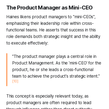
The Product Manager as Mini-CEO
Haines likens product managers to "mini-CEOs",
emphasizing their leadership role within cross-
functional teams. He asserts that success in this
role demands both strategic insight and the ability
to execute effectively:
"The product manager plays a central role in
Product Management. As the 'mini-CEO' for the
product, he or she leads a cross-functional
team to achieve the product's strategic intent."
[10]
This concept is especially relevant today, as
product managers are often required to lead