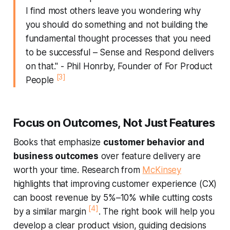
I find most others leave you wondering why
you should do something and not building the
fundamental thought processes that you need
to be successful –
Sense and Respond
delivers
on that." - Phil Honrby, Founder of For Product
[3]
People
Focus on Outcomes, Not Just Features
Books that emphasize
customer behavior and
business outcomes
over feature delivery are
worth your time. Research from
McKinsey
highlights that improving customer experience (CX)
can boost revenue by 5%–10% while cutting costs
[4]
by a similar margin
. The right book will help you
develop a clear product vision, guiding decisions