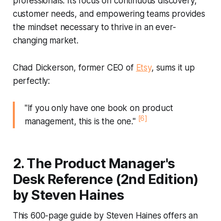
professionals. Its focus on continuous discovery,
customer needs, and empowering teams provides
the mindset necessary to thrive in an ever-
changing market.
Chad Dickerson, former CEO of
Etsy
, sums it up
perfectly:
"If you only have one book on product
[6]
management, this is the one."
2. The Product Manager's
Desk Reference (2nd Edition)
by Steven Haines
This 600-page guide by Steven Haines offers an