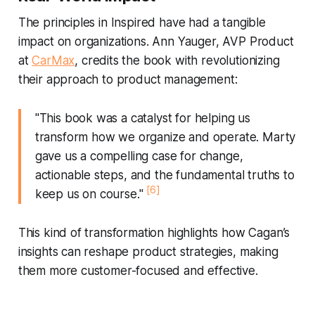
The principles in
Inspired
have had a tangible
impact on organizations. Ann Yauger, AVP Product
at
CarMax
, credits the book with revolutionizing
their approach to product management:
"This book was a catalyst for helping us
transform how we organize and operate. Marty
gave us a compelling case for change,
actionable steps, and the fundamental truths to
[6]
keep us on course."
This kind of transformation highlights how Cagan’s
insights can reshape product strategies, making
them more customer-focused and effective.