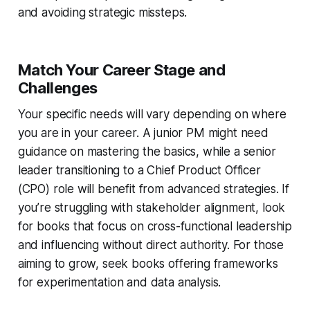
and avoiding strategic missteps.
Match Your Career Stage and
Challenges
Your specific needs will vary depending on where
you are in your career. A junior PM might need
guidance on mastering the basics, while a senior
leader transitioning to a Chief Product Officer
(CPO) role will benefit from advanced strategies. If
you’re struggling with stakeholder alignment, look
for books that focus on cross-functional leadership
and influencing without direct authority. For those
aiming to grow, seek books offering frameworks
for experimentation and data analysis.