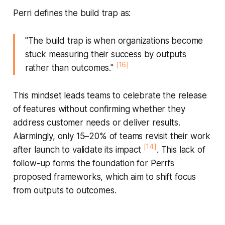
Perri defines the build trap as:
"The build trap is when organizations become
stuck measuring their success by outputs
[16]
rather than outcomes."
This mindset leads teams to celebrate the release
of features without confirming whether they
address customer needs or deliver results.
Alarmingly, only 15–20% of teams revisit their work
[14]
after launch to validate its impact
. This lack of
follow-up forms the foundation for Perri’s
proposed frameworks, which aim to shift focus
from outputs to outcomes.