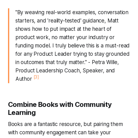
"By weaving real-world examples, conversation
starters, and 'reality-tested' guidance, Matt
shows how to put impact at the heart of
product work, no matter your industry or
funding model. I truly believe this is a must-read
for any Product Leader trying to stay grounded
in outcomes that truly matter." - Petra Wille,
Product Leadership Coach, Speaker, and
[3]
Author
Combine Books with Community
Learning
Books are a fantastic resource, but pairing them
with community engagement can take your