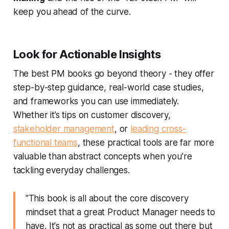
keep you ahead of the curve.
Look for Actionable Insights
The best PM books go beyond theory - they offer
step-by-step guidance, real-world case studies,
and frameworks you can use immediately.
Whether it’s tips on customer discovery,
stakeholder management
, or
leading cross-
functional teams
, these practical tools are far more
valuable than abstract concepts when you’re
tackling everyday challenges.
"This book is all about the core discovery
mindset that a great Product Manager needs to
have. It's not as practical as some out there but