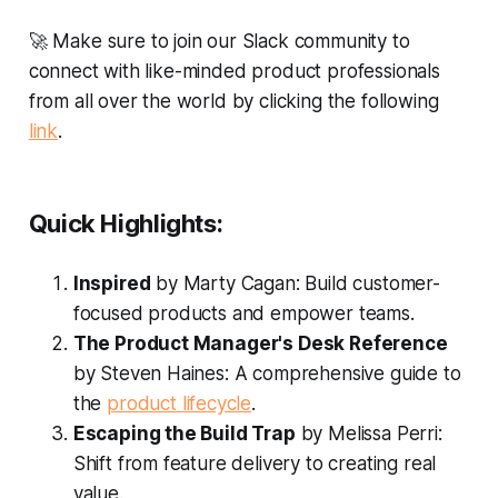
🚀
Make sure to join our Slack community to
connect with like-minded product professionals
from all over the world by clicking the following
link
.
Quick Highlights:
Inspired
by Marty Cagan: Build customer-
focused products and empower teams.
The Product Manager's Desk Reference
by Steven Haines: A comprehensive guide to
the
product lifecycle
.
Escaping the Build Trap
by Melissa Perri:
Shift from feature delivery to creating real
value.