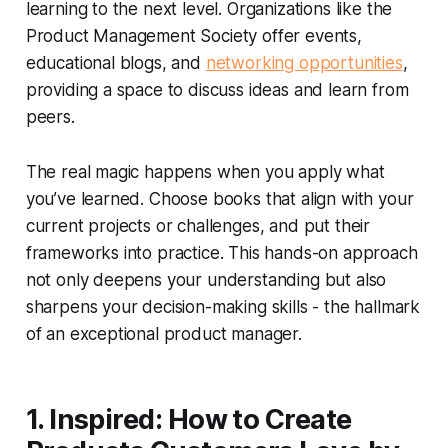
learning to the next level. Organizations like the
Product Management Society offer events,
educational blogs, and
networking opportunities
,
providing a space to discuss ideas and learn from
peers.
The real magic happens when you apply what
you’ve learned. Choose books that align with your
current projects or challenges, and put their
frameworks into practice. This hands-on approach
not only deepens your understanding but also
sharpens your decision-making skills - the hallmark
of an exceptional product manager.
1. Inspired: How to Create