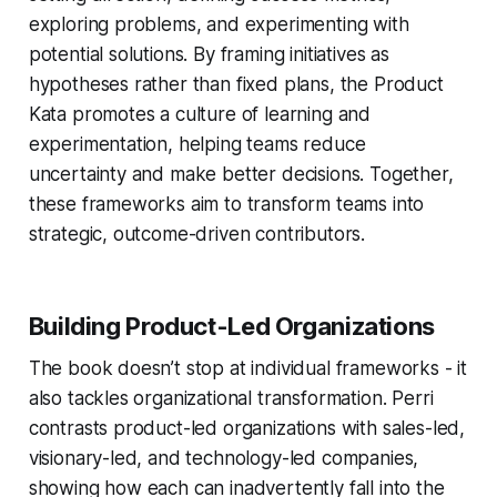
exploring problems, and experimenting with
potential solutions. By framing initiatives as
hypotheses rather than fixed plans, the Product
Kata promotes a culture of learning and
experimentation, helping teams reduce
uncertainty and make better decisions. Together,
these frameworks aim to transform teams into
strategic, outcome-driven contributors.
Building Product-Led Organizations
The book doesn’t stop at individual frameworks - it
also tackles organizational transformation. Perri
contrasts product-led organizations with sales-led,
visionary-led, and technology-led companies,
showing how each can inadvertently fall into the