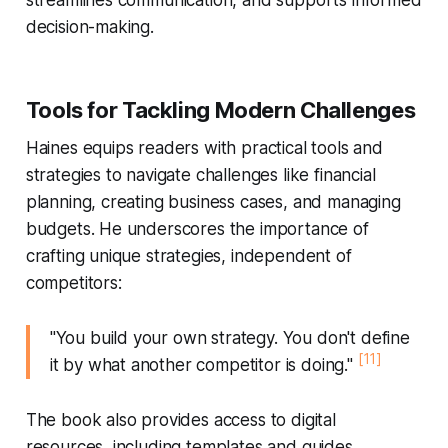
decision-making.
Tools for Tackling Modern Challenges
Haines equips readers with practical tools and
strategies to navigate challenges like financial
planning, creating business cases, and managing
budgets. He underscores the importance of
crafting unique strategies, independent of
competitors:
"You build your own strategy. You don't define
[11]
it by what another competitor is doing."
The book also provides access to digital
resources, including templates and guides