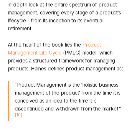
in-depth look at the entire spectrum of product
management, covering every stage of a product's
lifecycle - from its inception to its eventual
retirement.
At the heart of the book lies the
Product
Management Life Cycle
(PMLC) model, which
provides a structured framework for managing
products. Haines defines product management as:
"Product Management is the 'holistic business
management of the product' from the time it is
conceived as an idea to the time it is
discontinued and withdrawn from the market."
[10]