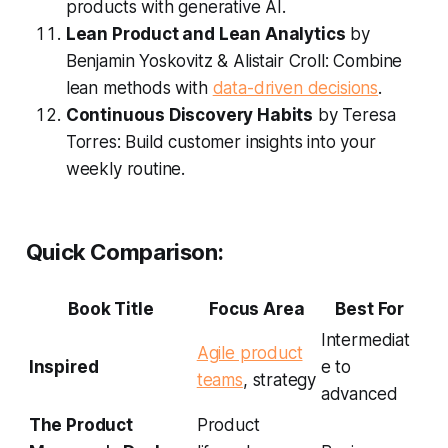
products with generative AI.
Lean Product and Lean Analytics
by
Benjamin Yoskovitz & Alistair Croll: Combine
lean methods with
data-driven decisions
.
Continuous Discovery Habits
by Teresa
Torres: Build customer insights into your
weekly routine.
Quick Comparison:
Book Title
Focus Area
Best For
Intermediat
Agile product
Inspired
e to
teams
, strategy
advanced
The Product
Product