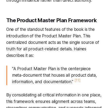
through influence rather than direct authority.
The Product Master Plan Framework
One of the standout features of the book is the
introduction of the Product Master Plan. This
centralized document acts as the single source of
truth for all product-related details. Haines
describes it as:
"A Product Master Plan is the centerpiece
meta-document that houses all product data,
[11]
information, and documentation."
By consolidating all critical information in one place,
this framework ensures alignment across teams,
streamlines communication, and supports informed