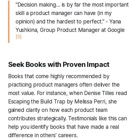
"Decision making… is by far the most important
skill a product manager can have (in my
opinion) and the hardest to perfect." - Yana
Yushkina, Group Product Manager at Google
[5]
Seek Books with Proven Impact
Books that come highly recommended by
practicing product managers often deliver the
most value. For instance, when Denise Tilles read
Escaping the Build Trap
by Melissa Perri, she
gained clarity on how each product team
contributes strategically. Testimonials like this can
help you identify books that have made a real
difference in others' careers.