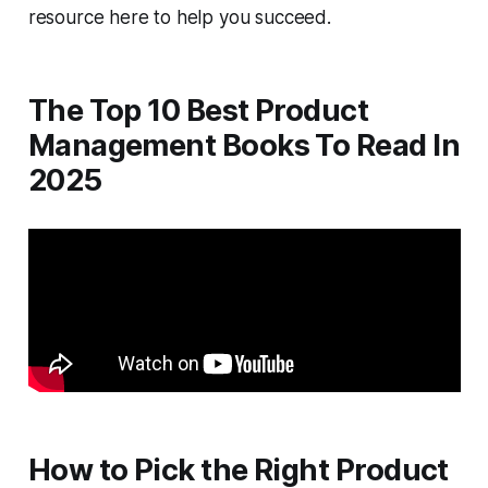
resource here to help you succeed.
The Top 10 Best Product
Management Books To Read In
2025
How to Pick the Right Product