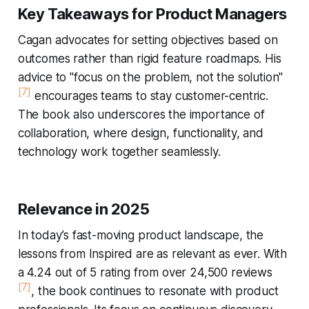
Key Takeaways for Product Managers
Cagan advocates for setting objectives based on
outcomes rather than rigid feature roadmaps. His
advice to "focus on the problem, not the solution"
[7]
encourages teams to stay customer-centric.
The book also underscores the importance of
collaboration, where design, functionality, and
technology work together seamlessly.
Relevance in 2025
In today’s fast-moving product landscape, the
lessons from
Inspired
are as relevant as ever. With
a 4.24 out of 5 rating from over 24,500 reviews
[7]
, the book continues to resonate with product