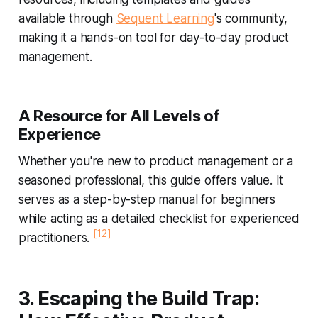
available through
Sequent Learning
's community,
making it a hands-on tool for day-to-day product
management.
A Resource for All Levels of
Experience
Whether you're new to product management or a
seasoned professional, this guide offers value. It
serves as a step-by-step manual for beginners
while acting as a detailed checklist for experienced
[12]
practitioners.
3. Escaping the Build Trap: