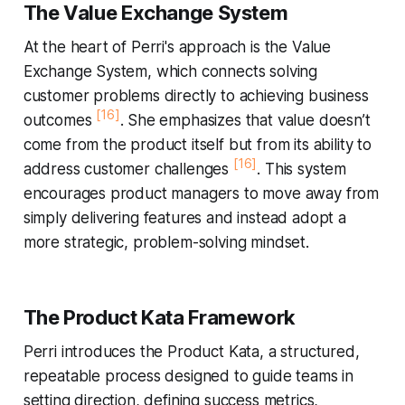
The Value Exchange System
At the heart of Perri's approach is the
Value
Exchange System
, which connects solving
customer problems directly to achieving business
[16]
outcomes
. She emphasizes that value doesn’t
come from the product itself but from its ability to
[16]
address customer challenges
. This system
encourages product managers to move away from
simply delivering features and instead adopt a
more strategic, problem-solving mindset.
The Product Kata Framework
Perri introduces the
Product Kata
, a structured,
repeatable process designed to guide teams in
setting direction, defining success metrics,