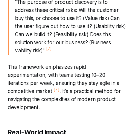
"The purpose of product discovery is to
address these critical risks: Will the customer
buy this, or choose to use it? (Value risk) Can
the user figure out how to use it? (Usability risk)
Can we build it? (Feasibility risk) Does this
solution work for our business? (Business
[7]
viability risk)"
This framework emphasizes rapid
experimentation, with teams testing 10–20
iterations per week, ensuring they stay agile in a
[7]
competitive market
. It’s a practical method for
navigating the complexities of modern product
development.
Real-World Impact