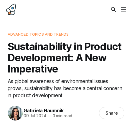
ADVANCED TOPICS AND TRENDS
Sustainability in Product
Development: A New
Imperative
As global awareness of environmental issues
grows, sustainability has become a central concern
in product development.
Gabriela Naumnik
Share
09 Jul 2024
—
3 min read