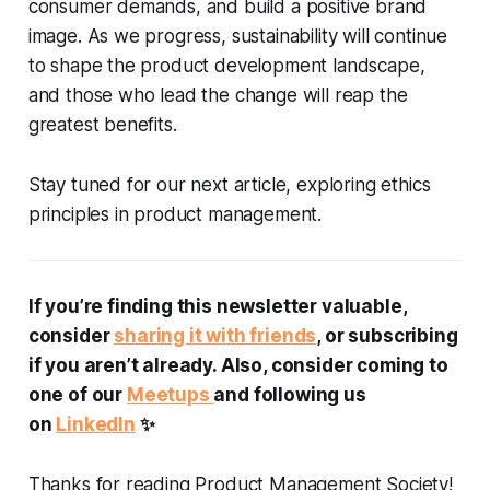
consumer demands, and build a positive brand
image. As we progress, sustainability will continue
to shape the product development landscape,
and those who lead the change will reap the
greatest benefits.
Stay tuned for our next article, exploring ethics
principles in product management.
If you’re finding this newsletter valuable,
consider
sharing it with friends
, or subscribing
if you aren’t already. Also, consider coming to
one of our
Meetups
and following us
on
LinkedIn
✨
Thanks for reading Product Management Society!