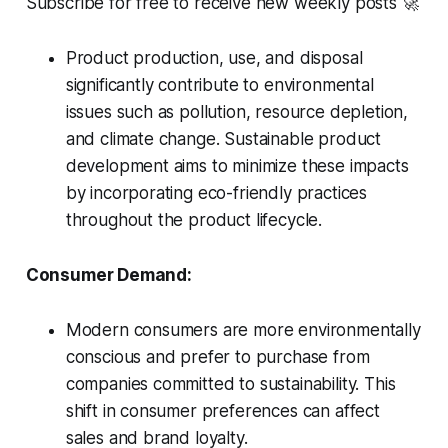
Subscribe for free to receive new weekly posts 🚀
Product production, use, and disposal
significantly contribute to environmental
issues such as pollution, resource depletion,
and climate change. Sustainable product
development aims to minimize these impacts
by incorporating eco-friendly practices
throughout the product lifecycle.
Consumer Demand:
Modern consumers are more environmentally
conscious and prefer to purchase from
companies committed to sustainability. This
shift in consumer preferences can affect
sales and brand loyalty.