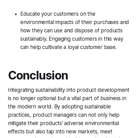
Educate your customers on the
environmental impacts of their purchases and
how they can use and dispose of products
sustainably. Engaging customers in this way
can help cultivate a loyal customer base.
Conclusion
Integrating sustainability into product development
is no longer optional but a vital part of business in
the modern world. By adopting sustainable
practices, product managers can not only help
mitigate their products' adverse environmental
effects but also tap into new markets, meet