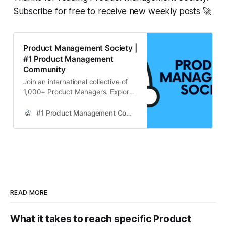
Subscribe for free to receive new weekly posts 🚀
Product Management Society |
#1 Product Management
Community
Join an international collective of
1,000+ Product Managers. Explore
strategies for continuous learning in
product management, enhancing
#1 Product Management Community
skills through industry resources,
community engagement, and
practical application.
READ MORE
What it takes to reach specific Product