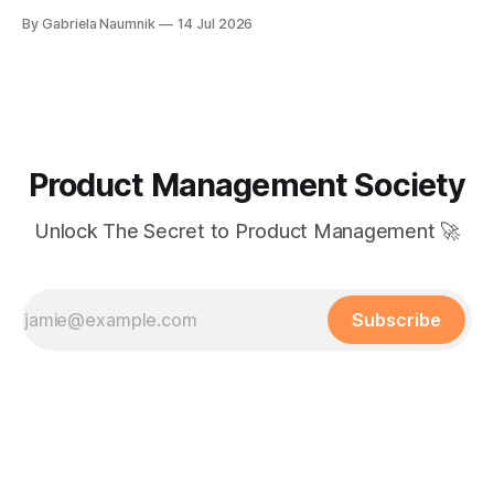
By Gabriela Naumnik
14 Jul 2026
Product Management Society
Unlock The Secret to Product Management 🚀
Subscribe