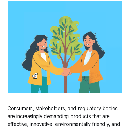
Consumers, stakeholders, and regulatory bodies
are increasingly demanding products that are
effective, innovative, environmentally friendly, and