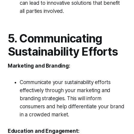
can lead to innovative solutions that benefit
all parties involved.
5. Communicating
Sustainability Efforts
Marketing and Branding:
Communicate your sustainability efforts
effectively through your marketing and
branding strategies. This will inform
consumers and help differentiate your brand
in a crowded market.
Education and Engagement: