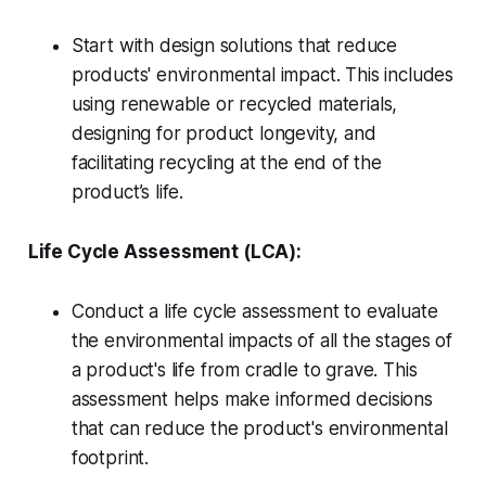
Start with design solutions that reduce
products' environmental impact. This includes
using renewable or recycled materials,
designing for product longevity, and
facilitating recycling at the end of the
product’s life.
Life Cycle Assessment (LCA):
Conduct a life cycle assessment to evaluate
the environmental impacts of all the stages of
a product's life from cradle to grave. This
assessment helps make informed decisions
that can reduce the product's environmental
footprint.