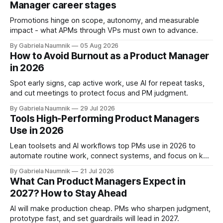
Manager career stages
Promotions hinge on scope, autonomy, and measurable
impact - what APMs through VPs must own to advance.
By Gabriela Naumnik
05 Aug 2026
How to Avoid Burnout as a Product Manager
in 2026
Spot early signs, cap active work, use AI for repeat tasks,
and cut meetings to protect focus and PM judgment.
By Gabriela Naumnik
29 Jul 2026
Tools High-Performing Product Managers
Use in 2026
Lean toolsets and AI workflows top PMs use in 2026 to
automate routine work, connect systems, and focus on key
decisions.
By Gabriela Naumnik
21 Jul 2026
What Can Product Managers Expect in
2027? How to Stay Ahead
AI will make production cheap. PMs who sharpen judgment,
prototype fast, and set guardrails will lead in 2027.