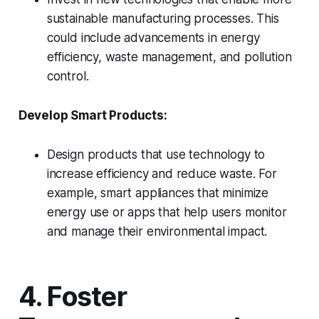
sustainable manufacturing processes. This
could include advancements in energy
efficiency, waste management, and pollution
control.
Develop Smart Products:
Design products that use technology to
increase efficiency and reduce waste. For
example, smart appliances that minimize
energy use or apps that help users monitor
and manage their environmental impact.
4. Foster