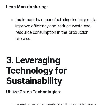
Lean Manufacturing:
Implement lean manufacturing techniques to
improve efficiency and reduce waste and
resource consumption in the production
process.
3. Leveraging
Technology for
Sustainability
Utilize Green Technologies:
Invest in new technologies that enable more