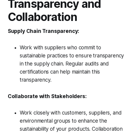
Transparency and
Collaboration
Supply Chain Transparency:
Work with suppliers who commit to
sustainable practices to ensure transparency
in the supply chain. Regular audits and
certifications can help maintain this
transparency.
Collaborate with Stakeholders:
Work closely with customers, suppliers, and
environmental groups to enhance the
sustainability of your products. Collaboration