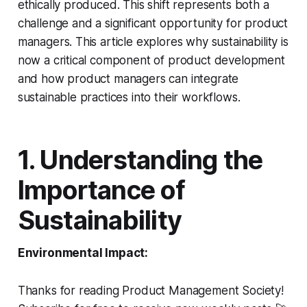
ethically produced. This shift represents both a
challenge and a significant opportunity for product
managers. This article explores why sustainability is
now a critical component of product development
and how product managers can integrate
sustainable practices into their workflows.
1. Understanding the
Importance of
Sustainability
Environmental Impact:
Thanks for reading Product Management Society!