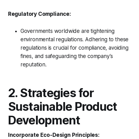
Regulatory Compliance:
Governments worldwide are tightening
environmental regulations. Adhering to these
regulations is crucial for compliance, avoiding
fines, and safeguarding the company’s
reputation.
2. Strategies for
Sustainable Product
Development
Incorporate Eco-Design Principles: