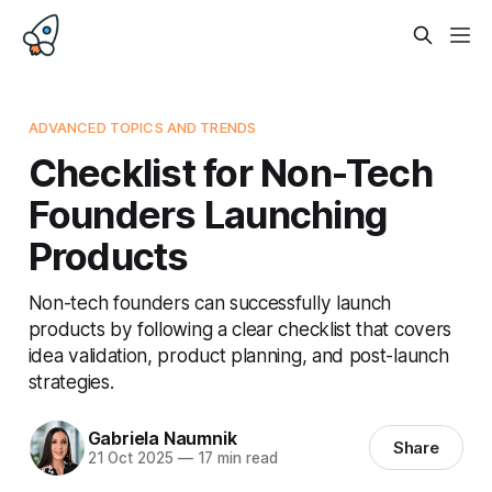
ADVANCED TOPICS AND TRENDS
Checklist for Non-Tech
Founders Launching
Products
Non-tech founders can successfully launch
products by following a clear checklist that covers
idea validation, product planning, and post-launch
strategies.
Gabriela Naumnik
Share
21 Oct 2025
—
17 min read