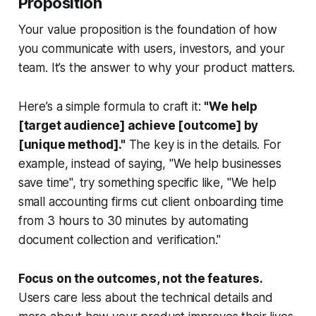
Proposition
Your value proposition is the foundation of how
you communicate with users, investors, and your
team. It’s the answer to
why your product matters
.
Here’s a simple formula to craft it:
"We help
[target audience] achieve [outcome] by
[unique method]."
The key is in the details. For
example, instead of saying, "We help businesses
save time", try something specific like, "We help
small accounting firms cut client onboarding time
from 3 hours to 30 minutes by automating
document collection and verification."
Focus on the outcomes, not the features.
Users care less about the technical details and