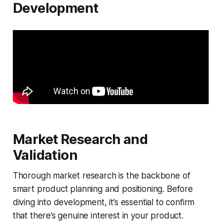
Development
Market Research and
Validation
Thorough market research is the backbone of
smart product planning and positioning. Before
diving into development, it’s essential to confirm
that there’s genuine interest in your product.