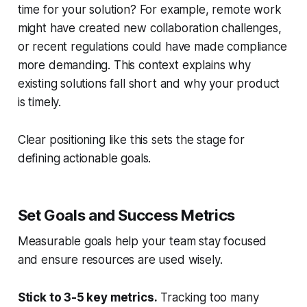
time for your solution? For example, remote work
might have created new collaboration challenges,
or recent regulations could have made compliance
more demanding. This context explains why
existing solutions fall short and why your product
is timely.
Clear positioning like this sets the stage for
defining actionable goals.
Set Goals and Success Metrics
Measurable goals help your team stay focused
and ensure resources are used wisely.
Stick to 3-5 key metrics.
Tracking too many