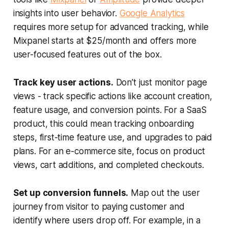
insights into user behavior.
Google Analytics
requires more setup for advanced tracking, while
Mixpanel starts at $25/month and offers more
user-focused features out of the box.
Track key user actions.
Don’t just monitor page
views - track specific actions like account creation,
feature usage, and conversion points. For a SaaS
product, this could mean tracking onboarding
steps, first-time feature use, and upgrades to paid
plans. For an e-commerce site, focus on product
views, cart additions, and completed checkouts.
Set up conversion funnels.
Map out the user
journey from visitor to paying customer and
identify where users drop off. For example, in a