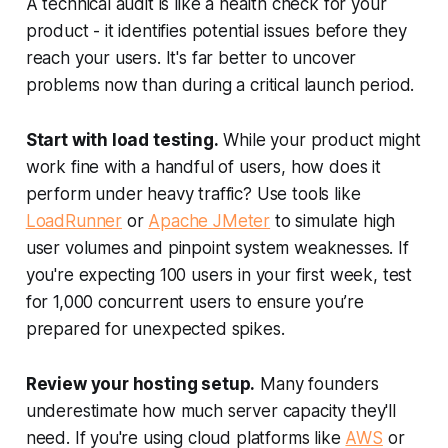
A technical audit is like a health check for your
product - it identifies potential issues before they
reach your users. It's far better to uncover
problems now than during a critical launch period.
Start with load testing.
While your product might
work fine with a handful of users, how does it
perform under heavy traffic? Use tools like
LoadRunner
or
Apache JMeter
to simulate high
user volumes and pinpoint system weaknesses. If
you're expecting 100 users in your first week, test
for 1,000 concurrent users to ensure you’re
prepared for unexpected spikes.
Review your hosting setup.
Many founders
underestimate how much server capacity they'll
need. If you're using cloud platforms like
AWS
or