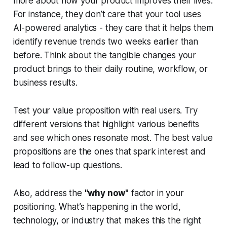
more about how your product improves their lives.
For instance, they don’t care that your tool uses
AI-powered analytics - they care that it helps them
identify revenue trends two weeks earlier than
before. Think about the tangible changes your
product brings to their daily routine, workflow, or
business results.
Test your value proposition with real users. Try
different versions that highlight various benefits
and see which ones resonate most. The best value
propositions are the ones that spark interest and
lead to follow-up questions.
Also, address the
"why now"
factor in your
positioning. What’s happening in the world,
technology, or industry that makes this the right