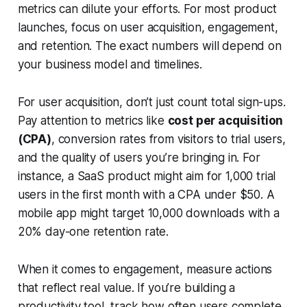
metrics can dilute your efforts. For most product
launches, focus on user acquisition, engagement,
and retention. The exact numbers will depend on
your business model and timelines.
For user acquisition, don’t just count total sign-ups.
Pay attention to metrics like
cost per acquisition
(CPA)
, conversion rates from visitors to trial users,
and the quality of users you’re bringing in. For
instance, a SaaS product might aim for 1,000 trial
users in the first month with a CPA under $50. A
mobile app might target 10,000 downloads with a
20% day-one retention rate.
When it comes to engagement, measure actions
that reflect real value. If you’re building a
productivity tool, track how often users complete