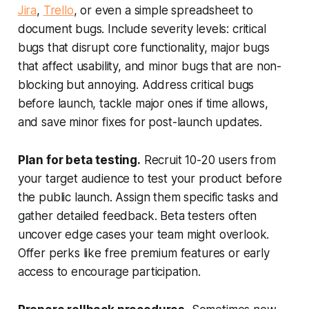
Jira
,
Trello
, or even a simple spreadsheet to
document bugs. Include severity levels: critical
bugs that disrupt core functionality, major bugs
that affect usability, and minor bugs that are non-
blocking but annoying. Address critical bugs
before launch, tackle major ones if time allows,
and save minor fixes for post-launch updates.
Plan for beta testing.
Recruit 10-20 users from
your target audience to test your product before
the public launch. Assign them specific tasks and
gather detailed feedback. Beta testers often
uncover edge cases your team might overlook.
Offer perks like free premium features or early
access to encourage participation.