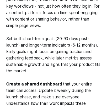
key workflows - not just how often they log in. For
a content platform, focus on time spent engaging
with content or sharing behavior, rather than
simple page views.
Set both short-term goals (30-90 days post-
launch) and longer-term indicators (6-12 months).
Early goals might focus on gaining traction and
gathering feedback, while later metrics assess
sustainable growth and signs that your product fits
the market.
Create a shared dashboard
that your entire
team can access. Update it weekly during the
launch phase, and make sure everyone
understands how their work impacts these