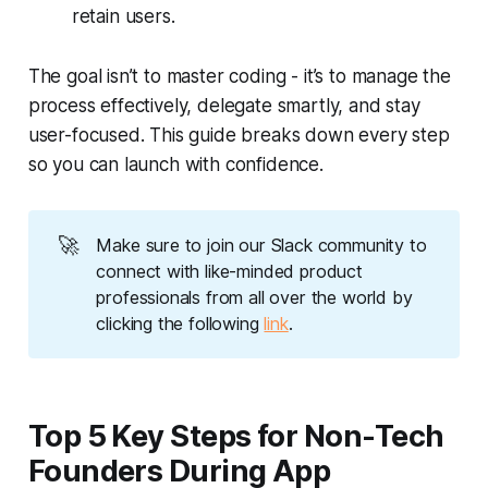
retain users.
The goal isn’t to master coding - it’s to manage the
process effectively, delegate smartly, and stay
user-focused. This guide breaks down every step
so you can launch with confidence.
🚀
Make sure to join our Slack community to 
connect with like-minded product 
professionals from all over the world by 
clicking the following 
link
.
Top 5 Key Steps for Non-Tech
Founders During App