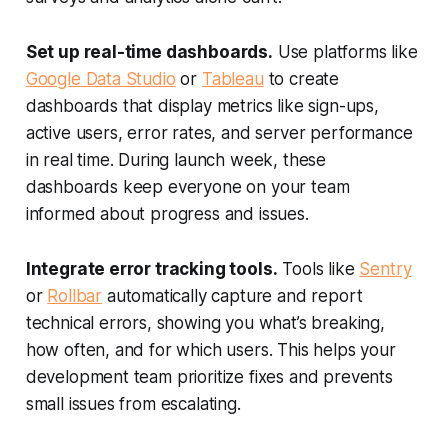
Set up real-time dashboards.
Use platforms like
Google Data Studio
or
Tableau
to create
dashboards that display metrics like sign-ups,
active users, error rates, and server performance
in real time. During launch week, these
dashboards keep everyone on your team
informed about progress and issues.
Integrate error tracking tools.
Tools like
Sentry
or
Rollbar
automatically capture and report
technical errors, showing you what’s breaking,
how often, and for which users. This helps your
development team prioritize fixes and prevents
small issues from escalating.