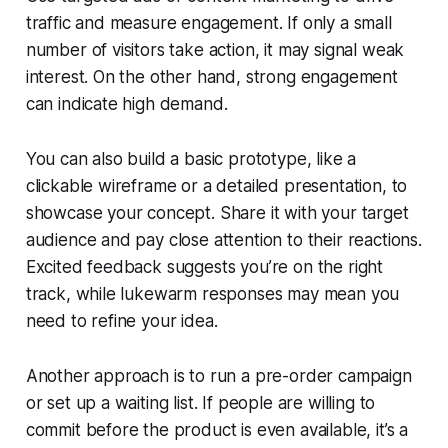
traffic and measure engagement. If only a small
number of visitors take action, it may signal weak
interest. On the other hand, strong engagement
can indicate high demand.
You can also build a basic prototype, like a
clickable wireframe or a detailed presentation, to
showcase your concept. Share it with your target
audience and pay close attention to their reactions.
Excited feedback suggests you’re on the right
track, while lukewarm responses may mean you
need to refine your idea.
Another approach is to run a pre-order campaign
or set up a waiting list. If people are willing to
commit before the product is even available, it’s a