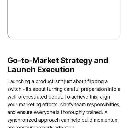
Go-to-Market Strategy and
Launch Execution
Launching a product isn’t just about flipping a
switch - it’s about turning careful preparation into a
well-orchestrated debut. To achieve this, align
your marketing efforts, clarify team responsibilities,
and ensure everyone is thoroughly trained. A
synchronized approach can help build momentum
and encourage early adoption.