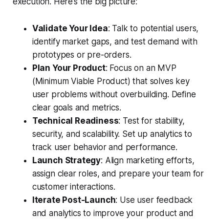
execution. Here’s the big picture:
Validate Your Idea
: Talk to potential users,
identify market gaps, and test demand with
prototypes or pre-orders.
Plan Your Product
: Focus on an MVP
(Minimum Viable Product) that solves key
user problems without overbuilding. Define
clear goals and metrics.
Technical Readiness
: Test for stability,
security, and scalability. Set up analytics to
track user behavior and performance.
Launch Strategy
: Align marketing efforts,
assign clear roles, and prepare your team for
customer interactions.
Iterate Post-Launch
: Use user feedback
and analytics to improve your product and