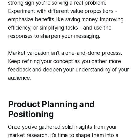
strong sign you’re solving a real problem.
Experiment with different value propositions -
emphasize benefits like saving money, improving
efficiency, or simplifying tasks - and use the
responses to sharpen your messaging.
Market validation isn’t a one-and-done process.
Keep refining your concept as you gather more
feedback and deepen your understanding of your
audience.
Product Planning and
Positioning
Once you've gathered solid insights from your
market research, it's time to shape them into a