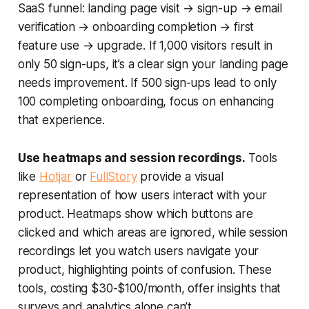
SaaS funnel: landing page visit → sign-up → email
verification → onboarding completion → first
feature use → upgrade. If 1,000 visitors result in
only 50 sign-ups, it’s a clear sign your landing page
needs improvement. If 500 sign-ups lead to only
100 completing onboarding, focus on enhancing
that experience.
Use heatmaps and session recordings.
Tools
like
Hotjar
or
FullStory
provide a visual
representation of how users interact with your
product. Heatmaps show which buttons are
clicked and which areas are ignored, while session
recordings let you watch users navigate your
product, highlighting points of confusion. These
tools, costing $30-$100/month, offer insights that
surveys and analytics alone can’t.