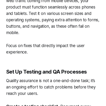
web traffic coming from mobile devices, your
product must function seamlessly across phones
and tablets. Test it on various screen sizes and
operating systems, paying extra attention to forms,
buttons, and navigation, as these often fail on
mobile.
Focus on fixes that directly impact the user
experience.
Set Up Testing and QA Processes
Quality assurance is not a one-and-done task; it’s
an ongoing effort to catch problems before they
reach your users.