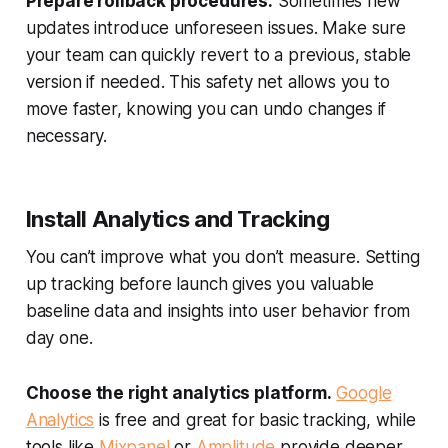
Prepare rollback procedures.
Sometimes new
updates introduce unforeseen issues. Make sure
your team can quickly revert to a previous, stable
version if needed. This safety net allows you to
move faster, knowing you can undo changes if
necessary.
Install Analytics and Tracking
You can’t improve what you don’t measure. Setting
up tracking before launch gives you valuable
baseline data and insights into user behavior from
day one.
Choose the right analytics platform.
Google
Analytics
is free and great for basic tracking, while
tools like
Mixpanel
or
Amplitude
provide deeper