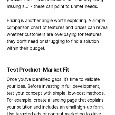
missing is…”
- these can point to unmet needs.
Pricing is another angle worth exploring. A simple
comparison chart of features and prices can reveal
whether customers are overpaying for features
they don’t need or struggling to find a solution
within their budget.
Test Product-Market Fit
Once you’ve identified gaps, it’s time to validate
your idea. Before investing in full development,
test your concept with simple, low-cost methods.
For example, create a landing page that explains
your solution and includes an email sign-up form.
Use targeted ads or content marketing to drive