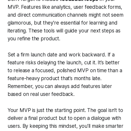
MVP. Features like analytics, user feedback forms,
and direct communication channels might not seem
glamorous, but they’re essential for learning and
iterating. These tools will guide your next steps as
you refine the product.
Set a firm launch date and work backward. If a
feature risks delaying the launch, cut it. It’s better
to release a focused, polished MVP on time than a
feature-heavy product that’s months late.
Remember, you can always add features later
based on real user feedback.
Your MVP is just the starting point. The goal isn’t to
deliver a final product but to open a dialogue with
users. By keeping this mindset, you’ll make smarter