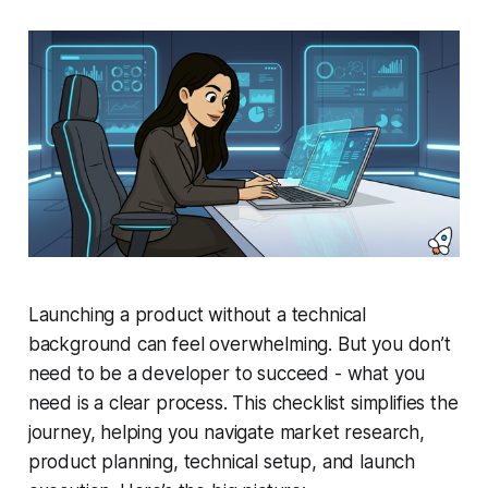
Launching a product without a technical
background can feel overwhelming. But you don’t
need to be a developer to succeed - what you
need is a clear process. This checklist simplifies the
journey, helping you navigate market research,
product planning, technical setup, and launch