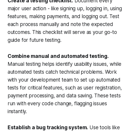
Create a testing checklist.
Document every
major user action - like signing up, logging in, using
features, making payments, and logging out. Test
each process manually and note the expected
outcomes. This checklist will serve as your go-to
guide for future testing.
Combine manual and automated testing.
Manual testing helps identify usability issues, while
automated tests catch technical problems. Work
with your development team to set up automated
tests for critical features, such as user registration,
payment processing, and data saving. These tests
run with every code change, flagging issues
instantly.
Establish a bug tracking system.
Use tools like