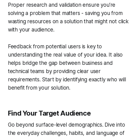
Proper research and validation ensure you’re
solving a problem that matters - saving you from
wasting resources on a solution that might not click
with your audience.
Feedback from potential users is key to
understanding the real value of your idea. It also
helps bridge the gap between business and
technical teams by providing clear user
requirements. Start by identifying exactly who will
benefit from your solution.
Find Your Target Audience
Go beyond surface-level demographics. Dive into
the everyday challenges, habits, and language of