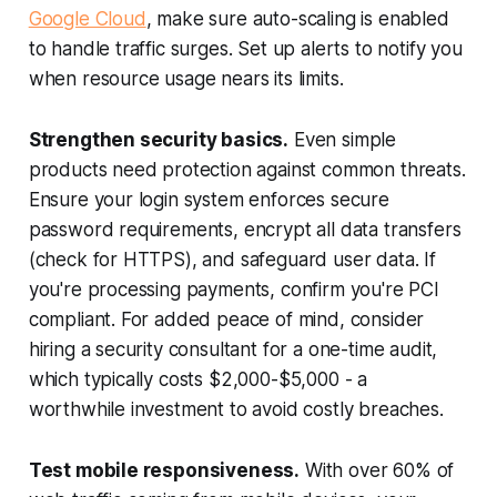
Google Cloud
, make sure auto-scaling is enabled
to handle traffic surges. Set up alerts to notify you
when resource usage nears its limits.
Strengthen security basics.
Even simple
products need protection against common threats.
Ensure your login system enforces secure
password requirements, encrypt all data transfers
(check for HTTPS), and safeguard user data. If
you're processing payments, confirm you're PCI
compliant. For added peace of mind, consider
hiring a security consultant for a one-time audit,
which typically costs $2,000-$5,000 - a
worthwhile investment to avoid costly breaches.
Test mobile responsiveness.
With over 60% of