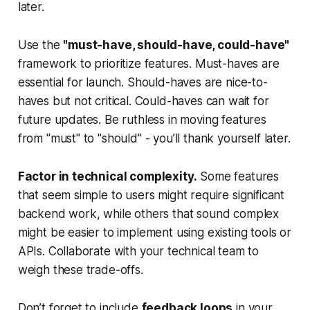
later.
Use the
"must-have, should-have, could-have"
framework to prioritize features. Must-haves are
essential for launch. Should-haves are nice-to-
haves but not critical. Could-haves can wait for
future updates. Be ruthless in moving features
from "must" to "should" - you’ll thank yourself later.
Factor in technical complexity.
Some features
that seem simple to users might require significant
backend work, while others that sound complex
might be easier to implement using existing tools or
APIs. Collaborate with your technical team to
weigh these trade-offs.
Don’t forget to include
feedback loops
in your