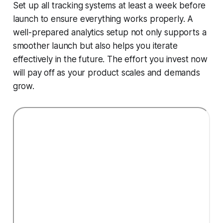
Set up all tracking systems at least a week before
launch to ensure everything works properly. A
well-prepared analytics setup not only supports a
smoother launch but also helps you iterate
effectively in the future. The effort you invest now
will pay off as your product scales and demands
grow.