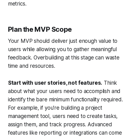
metrics.
Plan the MVP Scope
Your MVP should deliver just enough value to
users while allowing you to gather meaningful
feedback. Overbuilding at this stage can waste
time and resources.
Start with user stories, not features.
Think
about what your users need to accomplish and
identify the bare minimum functionality required.
For example, if you’re building a project
management tool, users need to create tasks,
assign them, and track progress. Advanced
features like reporting or integrations can come