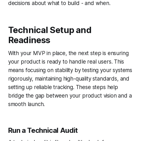
decisions about what to build - and when.
Technical Setup and
Readiness
With your MVP in place, the next step is ensuring
your product is ready to handle real users. This
means focusing on stability by testing your systems
rigorously, maintaining high-quality standards, and
setting up reliable tracking. These steps help
bridge the gap between your product vision and a
smooth launch.
Run a Technical Audit