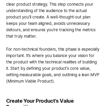
clear product strategy. This step connects your
understanding of the audience to the actual
product you'll create. A well-thought-out plan
keeps your team aligned, avoids unnecessary
detours, and ensures you're tracking the metrics
that truly matter.
For non-technical founders, this phase is especially
important. It’s where you balance your vision for
the product with the technical realities of building
it. Start by defining your product's core value,
setting measurable goals, and outlining a lean MVP
(Minimum Viable Product).
Create Your Product's Value