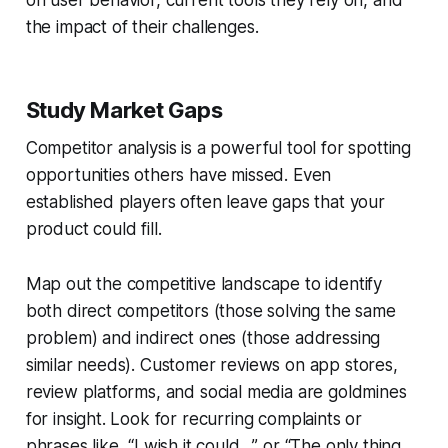
on user behavior, current tools they rely on, and
the impact of their challenges.
Study Market Gaps
Competitor analysis is a powerful tool for spotting
opportunities others have missed. Even
established players often leave gaps that your
product could fill.
Map out the competitive landscape to identify
both direct competitors (those solving the same
problem) and indirect ones (those addressing
similar needs). Customer reviews on app stores,
review platforms, and social media are goldmines
for insight. Look for recurring complaints or
phrases like,
“I wish it could…”
or
“The only thing