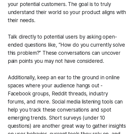
your potential customers. The goal is to truly
understand their world so your product aligns with
their needs.
Talk directly to potential users by asking open-
ended questions like,
“How do you currently solve
this problem?”
These conversations can uncover
pain points you may not have considered.
Additionally, keep an ear to the ground in online
spaces where your audience hangs out -
Facebook groups, Reddit threads, industry
forums, and more. Social media listening tools can
help you track these conversations and spot
emerging trends. Short surveys (under 10
questions) are another great way to gather insights