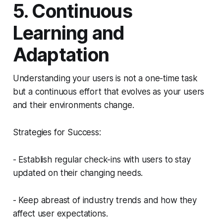
5. Continuous
Learning and
Adaptation
Understanding your users is not a one-time task
but a continuous effort that evolves as your users
and their environments change.
Strategies for Success:
- Establish regular check-ins with users to stay
updated on their changing needs.
- Keep abreast of industry trends and how they
affect user expectations.