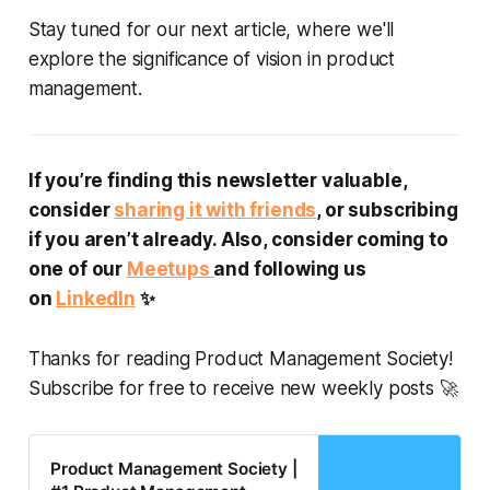
Stay tuned for our next article, where we'll
explore the significance of vision in product
management.
If you’re finding this newsletter valuable,
consider
sharing it with friends
, or subscribing
if you aren’t already. Also, consider coming to
one of our
Meetups
and following us
on
LinkedIn
✨
Thanks for reading Product Management Society!
Subscribe for free to receive new weekly posts 🚀
Product Management Society |