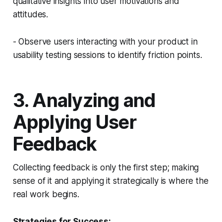
qualitative insights into user motivations and
attitudes.
- Observe users interacting with your product in
usability testing sessions to identify friction points.
3. Analyzing and
Applying User
Feedback
Collecting feedback is only the first step; making
sense of it and applying it strategically is where the
real work begins.
Strategies for Success: