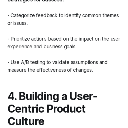
- Categorize feedback to identify common themes
or issues.
- Prioritize actions based on the impact on the user
experience and business goals.
- Use A/B testing to validate assumptions and
measure the effectiveness of changes.
4. Building a User-
Centric Product
Culture