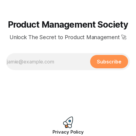
Product Management Society
Unlock The Secret to Product Management 🚀
Subscribe
Privacy Policy