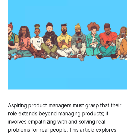
Aspiring product managers must grasp that their
role extends beyond managing products; it
involves empathizing with and solving real
problems for real people. This article explores