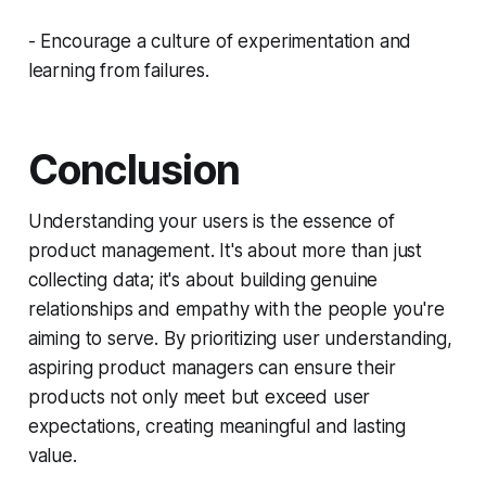
- Encourage a culture of experimentation and
learning from failures.
Conclusion
Understanding your users is the essence of
product management. It's about more than just
collecting data; it's about building genuine
relationships and empathy with the people you're
aiming to serve. By prioritizing user understanding,
aspiring product managers can ensure their
products not only meet but exceed user
expectations, creating meaningful and lasting
value.