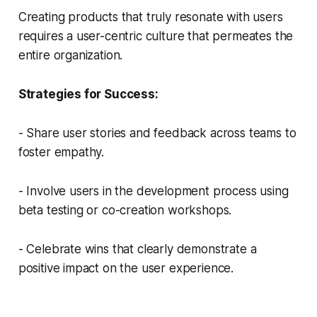
Creating products that truly resonate with users
requires a user-centric culture that permeates the
entire organization.
Strategies for Success:
- Share user stories and feedback across teams to
foster empathy.
- Involve users in the development process using
beta testing or co-creation workshops.
- Celebrate wins that clearly demonstrate a
positive impact on the user experience.