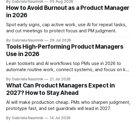
By Gabriela Naumnik
05 Aug 2026
How to Avoid Burnout as a Product Manager
in 2026
Spot early signs, cap active work, use AI for repeat tasks,
and cut meetings to protect focus and PM judgment.
By Gabriela Naumnik
29 Jul 2026
Tools High-Performing Product Managers
Use in 2026
Lean toolsets and AI workflows top PMs use in 2026 to
automate routine work, connect systems, and focus on key
decisions.
By Gabriela Naumnik
21 Jul 2026
What Can Product Managers Expect in
2027? How to Stay Ahead
AI will make production cheap. PMs who sharpen judgment,
prototype fast, and set guardrails will lead in 2027.
By Gabriela Naumnik
14 Jul 2026