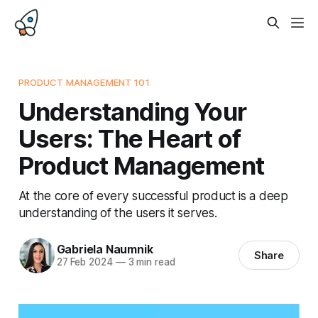
PRODUCT MANAGEMENT 101
Understanding Your
Users: The Heart of
Product Management
At the core of every successful product is a deep
understanding of the users it serves.
Gabriela Naumnik
Share
27 Feb 2024
—
3 min read