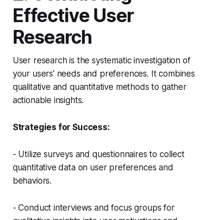
Effective User
Research
User research is the systematic investigation of
your users' needs and preferences. It combines
qualitative and quantitative methods to gather
actionable insights.
Strategies for Success:
- Utilize surveys and questionnaires to collect
quantitative data on user preferences and
behaviors.
- Conduct interviews and focus groups for