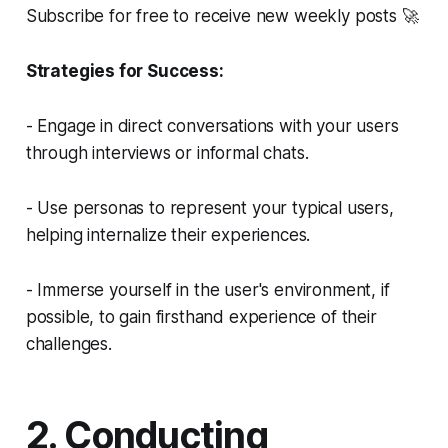
Subscribe for free to receive new weekly posts 🚀
Strategies for Success:
- Engage in direct conversations with your users
through interviews or informal chats.
- Use personas to represent your typical users,
helping internalize their experiences.
- Immerse yourself in the user's environment, if
possible, to gain firsthand experience of their
challenges.
2. Conducting