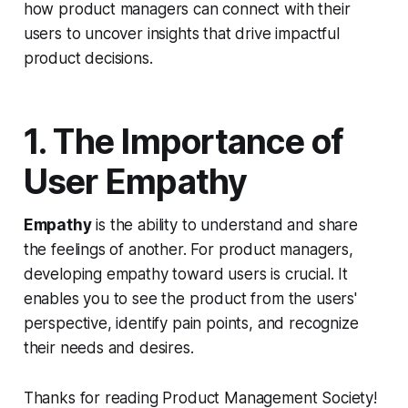
how product managers can connect with their
users to uncover insights that drive impactful
product decisions.
1. The Importance of
User Empathy
Empathy
is the ability to understand and share
the feelings of another. For product managers,
developing empathy toward users is crucial. It
enables you to see the product from the users'
perspective, identify pain points, and recognize
their needs and desires.
Thanks for reading Product Management Society!