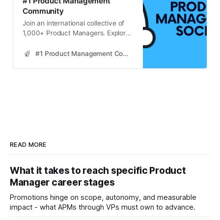
#1 Product Management
Community
Join an international collective of
1,000+ Product Managers. Explore
strategies for continuous learning in
product management, enhancing
#1 Product Management Community
skills through industry resources,
community engagement, and
practical application.
READ MORE
What it takes to reach specific Product
Manager career stages
Promotions hinge on scope, autonomy, and measurable
impact - what APMs through VPs must own to advance.