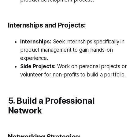
Internships and Projects:
Internships:
Seek internships specifically in
product management to gain hands-on
experience.
Side Projects:
Work on personal projects or
volunteer for non-profits to build a portfolio.
5. Build a Professional
Network
Networking Strategies: