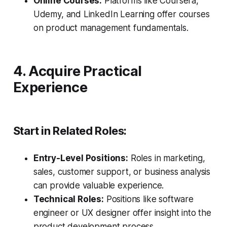
Online Courses:
Platforms like Coursera,
Udemy, and LinkedIn Learning offer courses
on product management fundamentals.
4. Acquire Practical
Experience
Start in Related Roles:
Entry-Level Positions:
Roles in marketing,
sales, customer support, or business analysis
can provide valuable experience.
Technical Roles:
Positions like software
engineer or UX designer offer insight into the
product development process.