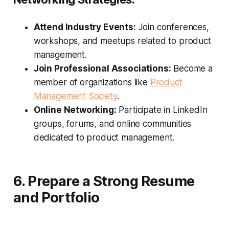
Attend Industry Events:
Join conferences,
workshops, and meetups related to product
management.
Join Professional Associations:
Become a
member of organizations like
Product
Management Society
.
Online Networking:
Participate in LinkedIn
groups, forums, and online communities
dedicated to product management.
6. Prepare a Strong Resume
and Portfolio