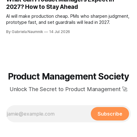
2027? How to Stay Ahead
AI will make production cheap. PMs who sharpen judgment,
prototype fast, and set guardrails will lead in 2027.
By Gabriela Naumnik
14 Jul 2026
Product Management Society
Unlock The Secret to Product Management 🚀
Subscribe