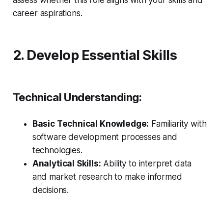
assess whether this role aligns with your skills and
career aspirations.
2. Develop Essential Skills
Technical Understanding:
Basic Technical Knowledge:
Familiarity with
software development processes and
technologies.
Analytical Skills:
Ability to interpret data
and market research to make informed
decisions.