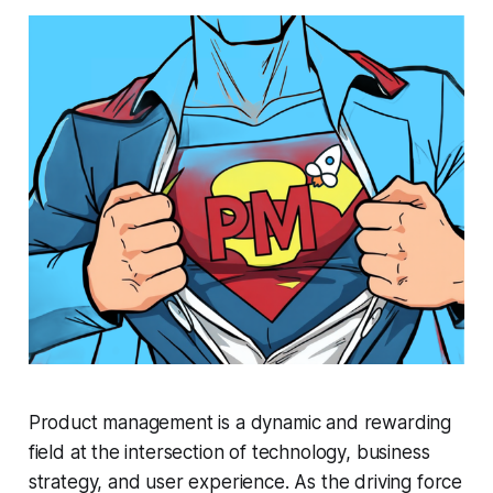
Product management is a dynamic and rewarding
field at the intersection of technology, business
strategy, and user experience. As the driving force