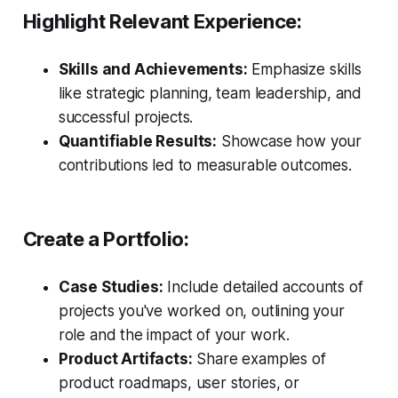
Highlight Relevant Experience:
Skills and Achievements:
Emphasize skills
like strategic planning, team leadership, and
successful projects.
Quantifiable Results:
Showcase how your
contributions led to measurable outcomes.
Create a Portfolio:
Case Studies:
Include detailed accounts of
projects you've worked on, outlining your
role and the impact of your work.
Product Artifacts:
Share examples of
product roadmaps, user stories, or