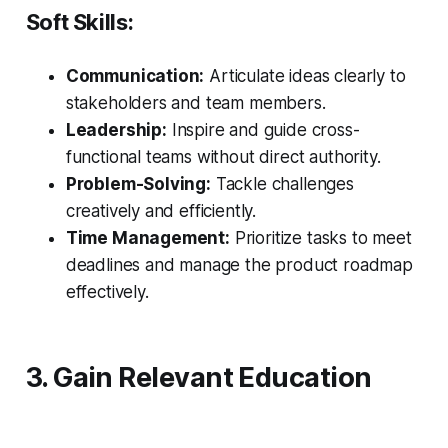
Soft Skills:
Communication:
Articulate ideas clearly to
stakeholders and team members.
Leadership:
Inspire and guide cross-
functional teams without direct authority.
Problem-Solving:
Tackle challenges
creatively and efficiently.
Time Management:
Prioritize tasks to meet
deadlines and manage the product roadmap
effectively.
3. Gain Relevant Education