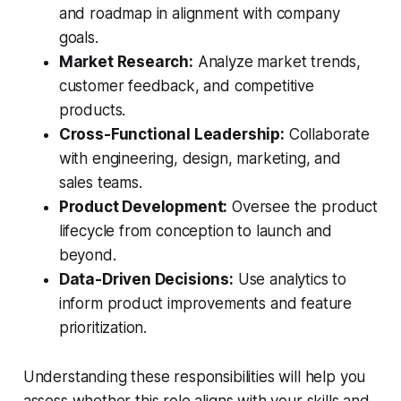
and roadmap in alignment with company
goals.
Market Research:
Analyze market trends,
customer feedback, and competitive
products.
Cross-Functional Leadership:
Collaborate
with engineering, design, marketing, and
sales teams.
Product Development:
Oversee the product
lifecycle from conception to launch and
beyond.
Data-Driven Decisions:
Use analytics to
inform product improvements and feature
prioritization.
Understanding these responsibilities will help you