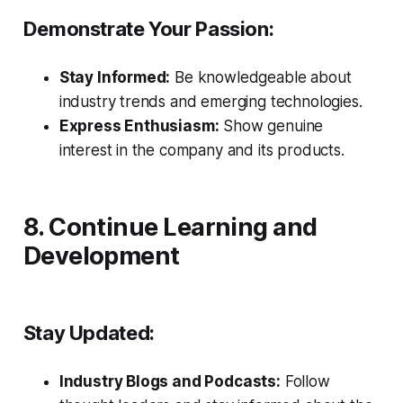
Demonstrate Your Passion:
Stay Informed:
Be knowledgeable about
industry trends and emerging technologies.
Express Enthusiasm:
Show genuine
interest in the company and its products.
8. Continue Learning and
Development
Stay Updated:
Industry Blogs and Podcasts:
Follow