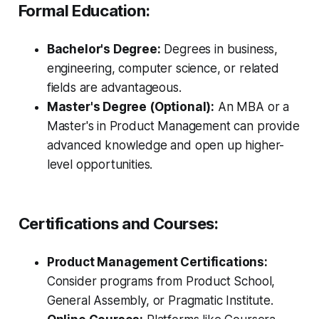
Formal Education:
Bachelor's Degree:
Degrees in business,
engineering, computer science, or related
fields are advantageous.
Master's Degree (Optional):
An MBA or a
Master's in Product Management can provide
advanced knowledge and open up higher-
level opportunities.
Certifications and Courses:
Product Management Certifications:
Consider programs from Product School,
General Assembly, or Pragmatic Institute.