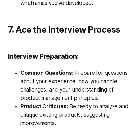
wireframes you've developed.
7. Ace the Interview Process
Interview Preparation:
Common Questions:
Prepare for questions
about your experience, how you handle
challenges, and your understanding of
product management principles.
Product Critiques:
Be ready to analyze and
critique existing products, suggesting
improvements.