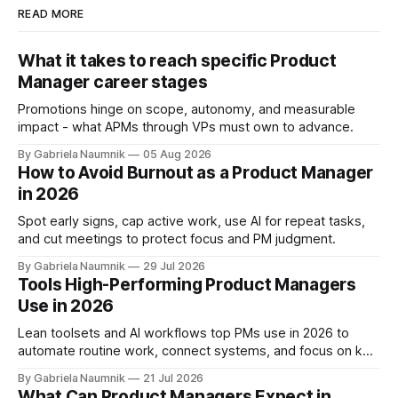
READ MORE
What it takes to reach specific Product
Manager career stages
Promotions hinge on scope, autonomy, and measurable
impact - what APMs through VPs must own to advance.
By Gabriela Naumnik
05 Aug 2026
How to Avoid Burnout as a Product Manager
in 2026
Spot early signs, cap active work, use AI for repeat tasks,
and cut meetings to protect focus and PM judgment.
By Gabriela Naumnik
29 Jul 2026
Tools High-Performing Product Managers
Use in 2026
Lean toolsets and AI workflows top PMs use in 2026 to
automate routine work, connect systems, and focus on key
decisions.
By Gabriela Naumnik
21 Jul 2026
What Can Product Managers Expect in