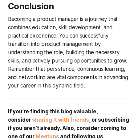
Conclusion
Becoming a product manager is a journey that
combines education, skill development, and
practical experience. You can successfully
transition into product management by
understanding the role, building the necessary
skills, and actively pursuing opportunities to grow.
Remember that persistence, continuous learning,
and networking are vital components in advancing
your career in this dynamic field.
If you’re finding this blog valuable,
consider
sharing it with friends
, or subscribing
if you aren’t already. Also, consider coming to
one of our
Meetups
and following us