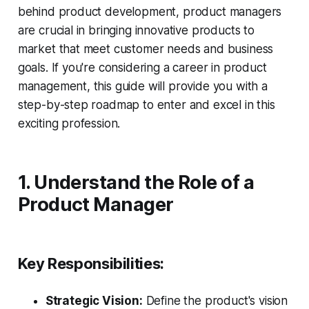
behind product development, product managers
are crucial in bringing innovative products to
market that meet customer needs and business
goals. If you're considering a career in product
management, this guide will provide you with a
step-by-step roadmap to enter and excel in this
exciting profession.
1. Understand the Role of a
Product Manager
Key Responsibilities:
Strategic Vision:
Define the product's vision