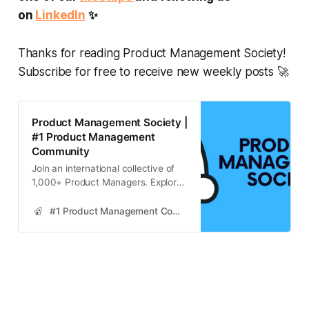
on
LinkedIn
✨
Thanks for reading Product Management Society!
Subscribe for free to receive new weekly posts 🚀
Product Management Society |
#1 Product Management
Community
Join an international collective of
1,000+ Product Managers. Explore
strategies for continuous learning in
product management, enhancing
#1 Product Management Community
skills through industry resources,
community engagement, and
practical application.