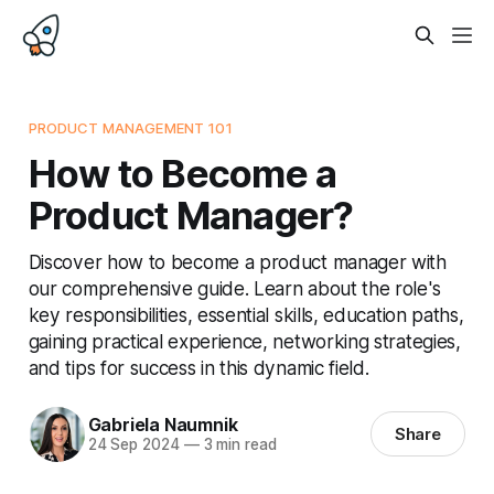
PRODUCT MANAGEMENT 101
How to Become a
Product Manager?
Discover how to become a product manager with
our comprehensive guide. Learn about the role's
key responsibilities, essential skills, education paths,
gaining practical experience, networking strategies,
and tips for success in this dynamic field.
Gabriela Naumnik
Share
24 Sep 2024
—
3 min read