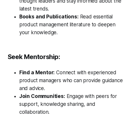
thought leaders and stay informed about the
latest trends.
Books and Publications:
Read essential
product management literature to deepen
your knowledge.
Seek Mentorship:
Find a Mentor:
Connect with experienced
product managers who can provide guidance
and advice.
Join Communities:
Engage with peers for
support, knowledge sharing, and
collaboration.